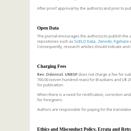
After proof approval by the author(s) and prior to publ
Open Data
The journal encourages the author(s) to publish the a
repositories such as
SciELO Data
,
Zenodo
,
Figshare
Consequently, research articles should indicate and r
Charging Fees
Rev. Odontol. UNESP
does not charge a fee for submi
700.00 (seven hundred reais) for Brazilians and U$ 200
for publication.
When there is a need for rectification, correction and
for foreigners.
Authors are responsible for paying for the translation 
Ethics and Misconduct Policy, Errata and Retr