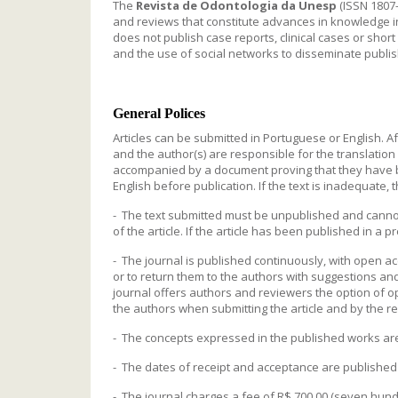
The
Revista de Odontologia da Unesp
(ISSN 1807-
and reviews that constitute advances in knowledge in t
does not publish case reports, clinical cases or shor
and the use of social networks to disseminate publish
General Polices
Articles can be submitted in Portuguese or English. A
and the author(s) are responsible for the translatio
accompanied by a document proving that they have be
English before publication. If the text is inadequate, 
- The text submitted must be unpublished and cannot
of the article. If the article has been published in a 
- The journal is published continuously, with open acc
or to return them to the authors with suggestions and 
journal offers authors and reviewers the option of o
the authors when submitting the article and by the re
- The concepts expressed in the published works are t
- The dates of receipt and acceptance are published i
- The journal charges a fee of R$ 700.00 (seven hundr