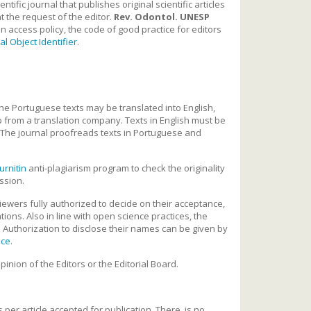
ific journal that publishes original scientific articles
t the request of the editor.
Rev. Odontol. UNESP
n access policy, the code of good practice for editors
tal Object Identifier
.
he Portuguese texts may be translated into English,
p from a translation company. Texts in English must be
 The journal proofreads texts in Portuguese and
urnitin
anti-plagiarism program to check the originality
ission.
viewers fully authorized to decide on their acceptance,
ions. Also in line with open science practices, the
. Authorization to disclose their names can be given by
nce
.
inion of the Editors or the Editorial Board.
 per article accepted for publication. There is no