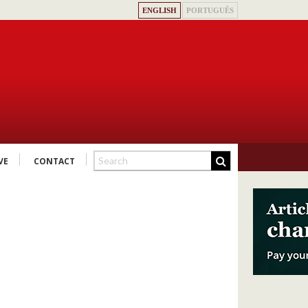
ENGLISH
PORTUGUÊS
VE
CONTACT