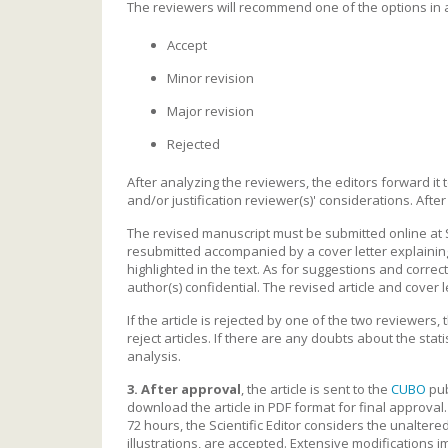
The reviewers will recommend one of the options in
Accept
Minor revision
Major revision
Rejected
After analyzing the reviewers, the editors forward it t
and/or justification reviewer(s)' considerations. After
The revised manuscript must be submitted online at 
resubmitted accompanied by a cover letter explaining
highlighted in the text. As for suggestions and corre
author(s) confidential. The revised article and cover 
If the article is rejected by one of the two reviewers,
reject articles. If there are any doubts about the statis
analysis.
3.
After approval
, the article is sent to the
CUBO
pub
download the article in PDF format for final approval.
72 hours, the Scientific Editor considers the unalter
illustrations, are accepted. Extensive modifications i