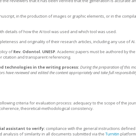
the reviewers that it has been verified that the generation is accurate an
nuscript, in the production of images or graphic elements, or in the compila
ith details of how the AI tool was used and which tool was used.
eteness and originality of their research articles, including any use of AI.
olicy of
Rev. Odontol. UNESP
. Academic papers must be authored by the 
er citation and transparent referencing.
ed technologies in the writing process:
During the preparation of this 
hors have reviewed and edited the content appropriately and take full responsibilit
 following criteria for evaluation process: adequacy to the scope of the jou
 coherence, theoretical-methodological consistency.
ial assistant to verify:
compliance with the general instructions defined 
d analysis of similarity in all documents submitted via the
Turnitin
platform.