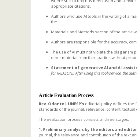
where such a text has been used and convince 
appropriate citations.
Authors who use AI tools in the writing of a ma
the
Materials and Methods section of the article w
Authors are responsible for the accuracy, compl
The use of AI must not violate the plagiarism p
other material from third parties without prop
Statement of generative AI and AI-assist
for [REASON]. After using this tool/service, the aut
Article Evaluation Process
Rev. Odontol. UNESP's
editorial policy defines the
standards of the journal, relevance, content, textual
The evaluation process consists of three stages:
1. Preliminary analysis by the editors and editor
journal, the relevance and contribution of the text an