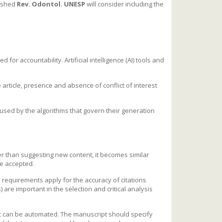
lished
Rev. Odontol. UNESP
will consider including the
d for accountability. Artificial intelligence (AI) tools and
e article, presence and absence of conflict of interest
aused by the algorithms that govern their generation
er than suggesting new content, it becomes similar
be accepted.
l requirements apply for the accuracy of citations
are important in the selection and critical analysis
at can be automated. The manuscript should specify