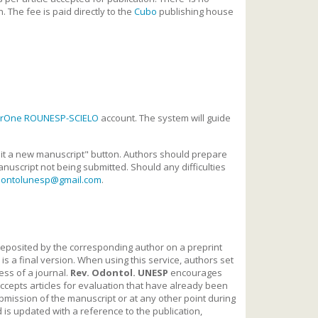
. The fee is paid directly to the
Cubo
publishing house
arOne ROUNESP-SCIELO
account. The system will guide
bmit a new manuscript" button. Authors should prepare
nuscript not being submitted. Should any difficulties
dontolunesp@gmail.com
.
is deposited by the corresponding author on a preprint
s a final version. When using this service, authors set
ess of a journal.
Rev. Odontol. UNESP
encourages
accepts articles for evaluation that have already been
ubmission of the manuscript or at any other point during
rd is updated with a reference to the publication,