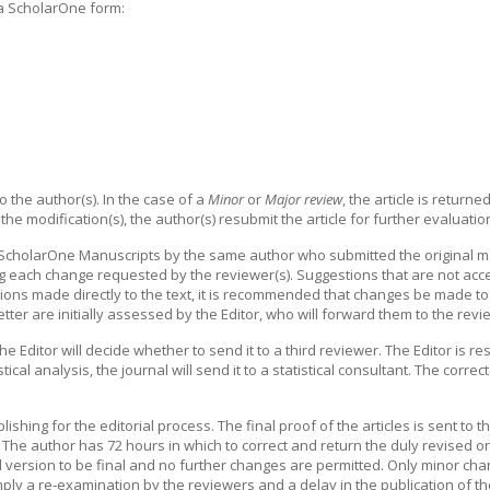
 a ScholarOne form:
o the author(s). In the case of a
Minor
or
Major review
, the article is return
 the modification(s), the author(s) resubmit the article for further evaluatio
ScholarOne Manuscripts by the same author who submitted the original man
 each change requested by the reviewer(s). Suggestions that are not accep
ctions made directly to the text, it is recommended that changes be made to 
letter are initially assessed by the Editor, who will forward them to the rev
 the Editor will decide whether to send it to a third reviewer. The Editor is 
tical analysis, the journal will send it to a statistical consultant. The corre
lishing for the editorial process. The final proof of the articles is sent to 
 The author has 72 hours in which to correct and return the duly revised orig
ed version to be final and no further changes are permitted. Only minor cha
mply a re-examination by the reviewers and a delay in the publication of the