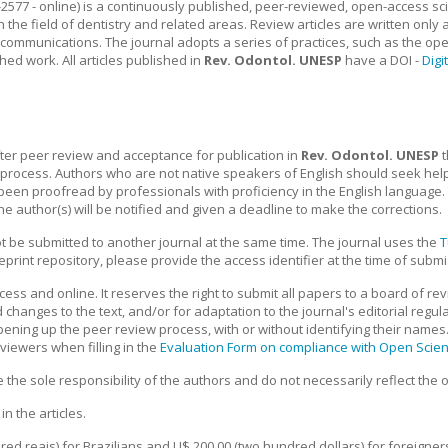
2577 - online) is a continuously published, peer-reviewed, open-access scient
he field of dentistry and related areas. Review articles are written only a
t communications. The journal adopts a series of practices, such as the ope
ed work. All articles published in
Rev. Odontol. UNESP
have a DOI -
Digi
fter peer review and acceptance for publication in
Rev. Odontol. UNESP
t
n process. Authors who are not native speakers of English should seek hel
en proofread by professionals with proficiency in the English language.
the author(s) will be notified and given a deadline to make the corrections.
 be submitted to another journal at the same time. The journal uses the
T
preprint repository, please provide the access identifier at the time of subm
ess and online. It reserves the right to submit all papers to a board of re
changes to the text, and/or for adaptation to the journal's editorial regulat
pening up the peer review process, with or without identifying their names
viewers when filling in the
Evaluation Form on compliance with Open Scie
he sole responsibility of the authors and do not necessarily reflect the op
n the articles.
ed reais) for Brazilians and U$ 200.00 (two hundred dollars) for foreigners