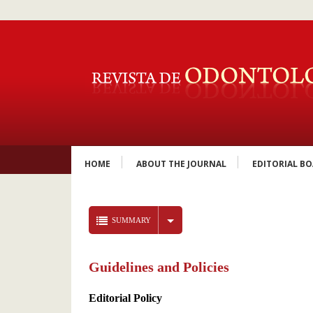
HOME
ABOUT THE JOURNAL
EDITORIAL B
SUMMARY
Guidelines and Policies
Editorial Policy