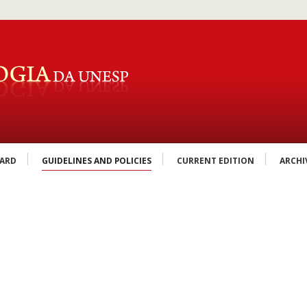
OARD
GUIDELINES AND POLICIES
CURRENT EDITION
ARCHI