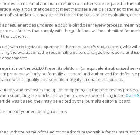
ificates from animal and human ethics committees are required in the sub
ticle. Any article that does not meet the criteria will be returned to the a
rnal's standards, it may be rejected on the basis of the evaluation, otherw
as regular articles undergo a double-blind peer review process, meaning 
rocess. Articles that comply with the guidelines will be submitted for meri
f the author(s).
d hoc
) with recognized expertise in the manuscript's subject area, who will
iving the evaluations, the responsible editors analyze the reports and iss
ese assessments.
reprints
on the SciELO Preprints platform (or equivalent authorized serv
 from preprints will only be formally accepted and authorized for definitive 
ce with all quality and scientific integrity criteria of the journal.
rs authors and reviewers the option of opening up the peer review process, 
hen submitting the article and by the reviewers when filling in the
Open S
article was based, they may be edited by the journal's editorial board.
he tone of your editorial guidelines:
lished with the name of the editor or editors responsible for the manuscrip