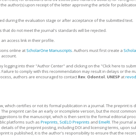
he author(s) upon receipt of the letter approving the article for publication
ed during the evaluation stage or after acceptance of the submitted text.
s that do not meet the journal's standards will be rejected.
n access link in their profile.
ions online at
ScholarOne Manuscripts
. Authors must first create a
Schol
 account.
y logging into their "Author Center" and clicking on the "Click here to su
. Failure to comply with this recommendation may result in delays or the ma
rocess, authors are encouraged to contact
Rev. Odontol. UNESP
at
revo
iew, which certifies or not its formal publication in a journal. The preprint 
. The preprint can be an early or incomplete version, but the most common i
stions to the manuscript, which is then sent to the formal editorial proc
ublic platforms such as
Preprints
,
SciELO Preprints
and
EmeRI
. The journal 
details of the preprint posting, including DOI and licensing terms, upon s
print is published, it is the author's responsibility to ensure that the reco