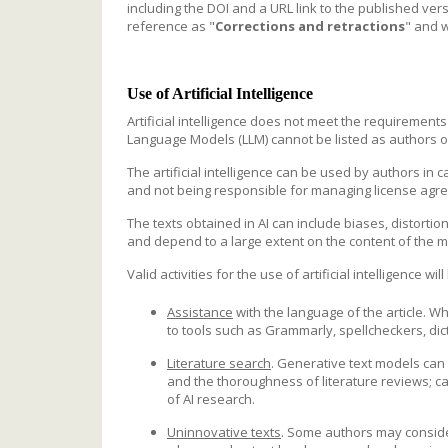
including the DOI and a URL link to the published versi
reference as "
Corrections and retractions
" and w
Use of Artificial Intelligence
Artificial intelligence does not meet the requirement
Language Models (LLM) cannot be listed as authors
The artificial intelligence can be used by authors in c
and not being responsible for managing license agre
The texts obtained in AI can include biases, distorti
and depend to a large extent on the content of the m
Valid activities for the use of artificial intelligence wi
Assistance
with the language of the article. W
to tools such as Grammarly, spellcheckers, dict
Literature search
. Generative text models can 
and the thoroughness of literature reviews; car
of AI research.
Uninnovative texts
. Some authors may conside