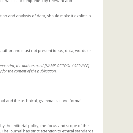
d that it is accompanied by relevant and
tion and analysis of data, should make it explicit in
author and must not present ideas, data, words or
manuscript, the authors used [NAME OF TOOL / SERVICE]
y for the content of the publication
.
rnal and the technical, grammatical and formal
by the editorial policy; the focus and scope of the
 The journal has strict attention to ethical standards