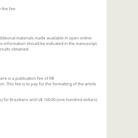
y the fee.
additional materials made available in open online
his information should be indicated in the manuscript.
esults obtained.
ere is a publication fee of R$
. This fee is to pay for the formatting of the article
is) for Brazilians and U$ 100.00 (one hundred dollars)