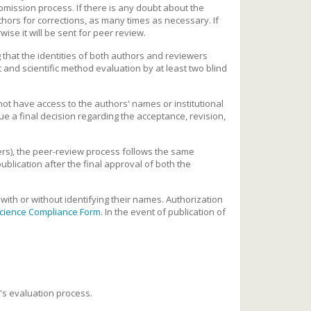
mission process. If there is any doubt about the
uthors for corrections, as many times as necessary. If
ise it will be sent for peer review.
that the identities of both authors and reviewers
t and scientific method evaluation by at least two blind
 not have access to the authors' names or institutional
ue a final decision regarding the acceptance, revision,
ers), the peer-review process follows the same
publication after the final approval of both the
with or without identifying their names. Authorization
cience Compliance Form
. In the event of publication of
t's evaluation process.