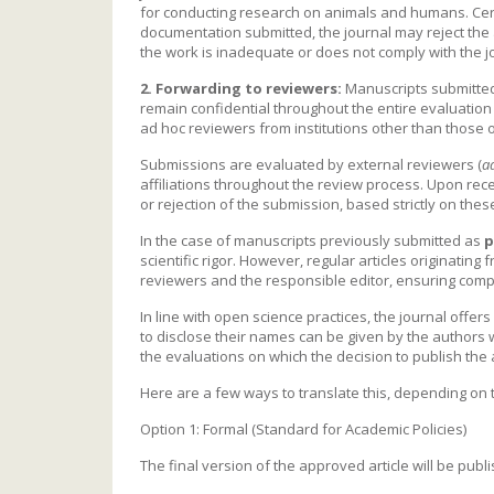
for conducting research on animals and humans. Cert
documentation submitted, the journal may reject the ar
the work is inadequate or does not comply with the jou
2. Forwarding to reviewers:
Manuscripts submitted 
remain confidential throughout the entire evaluation p
ad hoc reviewers from institutions other than those o
Submissions are evaluated by external reviewers (
a
affiliations throughout the review process. Upon rece
or rejection of the submission, based strictly on th
In the case of manuscripts previously submitted as
p
scientific rigor. However, regular articles originating
reviewers and the responsible editor, ensuring complian
In line with open science practices, the journal offe
to disclose their names can be given by the authors w
the evaluations on which the decision to publish the 
Here are a few ways to translate this, depending on t
Option 1: Formal (Standard for Academic Policies)
The final version of the approved article will be pub