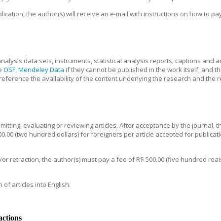
ication, the author(s) will receive an e-mail with instructions on how to pa
nalysis data sets, instruments, statistical analysis reports, captions and 
e
OSF
,
Mendeley Data
if they cannot be published in the work itself, and t
eference the availability of the content underlying the research and the r
tting, evaluating or reviewing articles. After acceptance by the journal, th
.00 (two hundred dollars) for foreigners per article accepted for publication
/or retraction, the author(s) must pay a fee of R$ 500.00 (five hundred rea
of articles into English.
actions