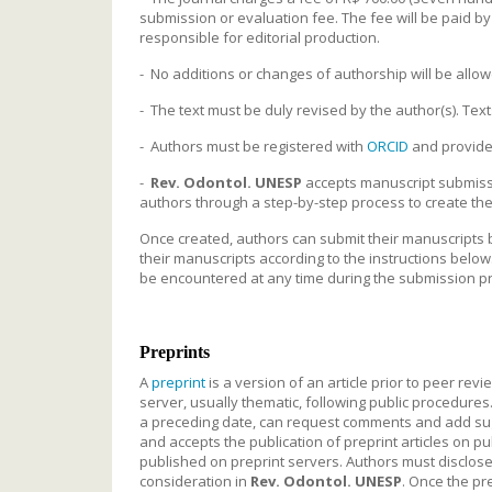
submission or evaluation fee. The fee will be paid by t
responsible for editorial production.
- No additions or changes of authorship will be allow
- The text must be duly revised by the author(s). Text
- Authors must be registered with
ORCID
and provide a
-
Rev. Odontol. UNESP
accepts manuscript submiss
authors through a step-by-step process to create the
Once created, authors can submit their manuscripts b
their manuscripts according to the instructions below
be encountered at any time during the submission p
Preprints
A
preprint
is a version of an article prior to peer rev
server, usually thematic, following public procedures
a preceding date, can request comments and add sugge
and accepts the publication of preprint articles on p
published on preprint servers. Authors must disclose 
consideration in
Rev. Odontol. UNESP
. Once the pre