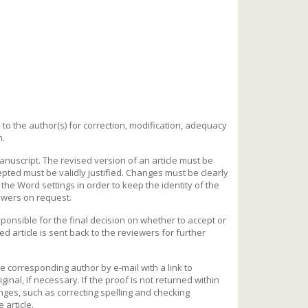
ed to the author(s) for correction, modification, adequacy
n.
uscript. The revised version of an article must be
ted must be validly justified. Changes must be clearly
the Word settings in order to keep the identity of the
iewers on request.
responsible for the final decision on whether to accept or
cted article is sent back to the reviewers for further
the corresponding author by e-mail with a link to
inal, if necessary. If the proof is not returned within
nges, such as correcting spelling and checking
 article.