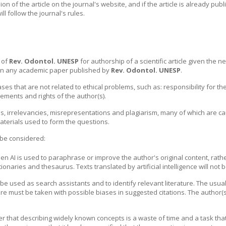
on of the article on the journal's website, and if the article is already pub
ill follow the journal's rules.
s of
Rev. Odontol. UNESP
for authorship of a scientific article given the nee
 on any academic paper published by
Rev. Odontol. UNESP
.
ases that are not related to ethical problems, such as: responsibility for th
ements and rights of the author(s).
ons, irrelevancies, misrepresentations and plagiarism, many of which are c
aterials used to form the questions.
ll be considered:
hen AI is used to paraphrase or improve the author's original content, rath
ionaries and thesaurus. Texts translated by artificial intelligence will not 
be used as search assistants and to identify relevant literature. The usua
e must be taken with possible biases in suggested citations. The author(s) 
r that describing widely known concepts is a waste of time and a task th