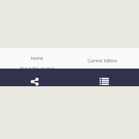
Home
Current Edition
About the Journal
Archive
Editorial Board
Contact
Guidelines and Policies
1807-2577 (Electronic)
Rev. odontol. UNESP
©2026 All rights reserved for this website
content. Articles follow their own licenses.