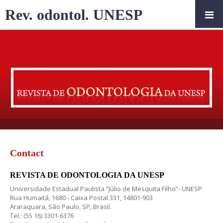
Rev. odontol. UNESP
Contact
REVISTA DE ODONTOLOGIA DA UNESP
Universidade Estadual Paulista “Júlio de Mesquita Filho”- UNESP
Rua Humaitá, 1680 - Caixa Postal 331, 14801-903
Araraquara, São Paulo, SP, Brasil.
Tel.: (55 16) 3301-6376