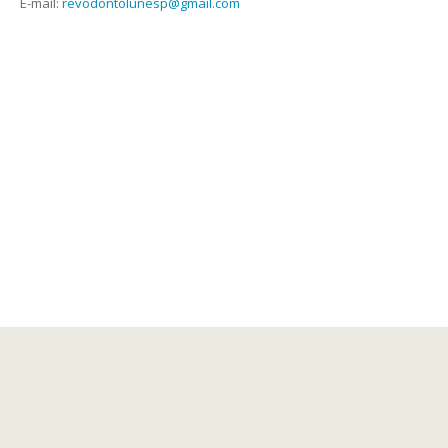
E-mail:
revodontolunesp@gmail.com