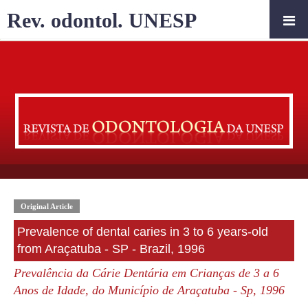
Rev. odontol. UNESP
Original Article
Prevalence of dental caries in 3 to 6 years-old
from Araçatuba - SP - Brazil, 1996
Prevalência da Cárie Dentária em Crianças de 3 a 6
Anos de Idade, do Município de Araçatuba - Sp, 1996