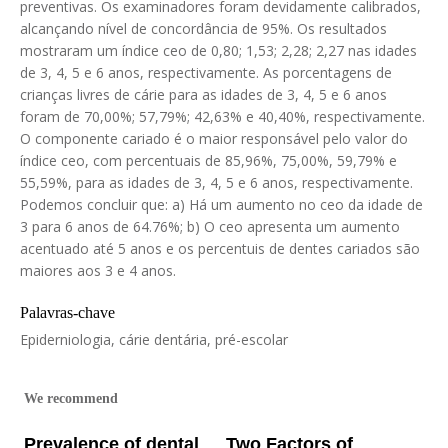
preventivas. Os examinadores foram devidamente calibrados,
alcançando nível de concordância de 95%. Os resultados
mostraram um índice ceo de 0,80; 1,53; 2,28; 2,27 nas idades
de 3, 4, 5 e 6 anos, respectivamente. As porcentagens de
crianças livres de cárie para as idades de 3, 4, 5 e 6 anos
foram de 70,00%; 57,79%; 42,63% e 40,40%, respectivamente.
O componente cariado é o maior responsável pelo valor do
índice ceo, com percentuais de 85,96%, 75,00%, 59,79% e
55,59%, para as idades de 3, 4, 5 e 6 anos, respectivamente.
Podemos concluir que: a) Há um aumento no ceo da idade de
3 para 6 anos de 64.76%; b) O ceo apresenta um aumento
acentuado até 5 anos e os percentuis de dentes cariados são
maiores aos 3 e 4 anos.
Palavras-chave
Epiderniologia, cárie dentária, pré-escolar
We recommend
Prevalence of dental
Two Factors of