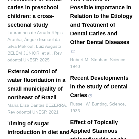
caries in preschool
Possible Importance in
children: a cross-
Relation to the Etiology
sectional study
and Treatment of
Lauramaris de Arruda Régis
Dental Caries and
Aranha, Ângelo Esmael da
Other Dental Diseases
Silva Maklouf, Luiz Augusto
BELÉM JÚNIOR, et al.
,
Rev
Robert M. Stephan
,
Science
,
odontol UNESP
,
2025
1940
External control of
Recent Developments
water fluoridation in a
in the Study of Dental
small municipality of
Caries
northeast of Brazil
Russell W. Bunting
,
Science
,
Maria Eliza Dantas BEZERRA
,
1933
Rev odontol UNESP
,
2021
Effect of Topically
Timing of sugar
Applied Stannous
introduction in diet and