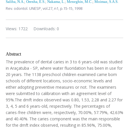
Saliba, N.A.
;
Orenha, E.S.
;
Nakama, L.
;
Meneghin, M.C.
;
Moimaz, S.A.S.
Rev. odontol. UNESP,
vol.27, n1,
p.15-15, 1998
Views: 1722
Downloads: 0
Abstract
The prevalence of dental caries in 3 to 6 years-old was studied
in Araçatuba - SP, where water fluoridation has been in use for
20 years. The 1138 preschool children examined came bom
schools of different locations, socio-economic levels and
either adopting preventive measures or not. The examiners
were submitted to calibration with an agreement level of
95%.The dmft index observed was 0.80, 1.53, 2.28 and 2.27 for
3, 4, 5 and 6 years-old, respectively. The percentages of
caries-free children were, respectively, 70.00%, 57.79%, 42.63%
and 40.40%. The caries component was the main responsible
for the dmft index observed, resulting in 85.96%, 75.00%,