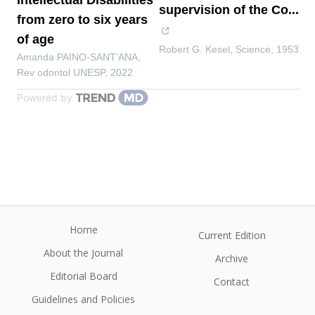
Intellectual Disabilities
supervision of the Co...
from zero to six years
of age
Robert G. Kesel
,
Science
,
1953
Amanda PAINO-SANT’ANA
,
Rev odontol UNESP
,
2022
Powered by
Home
Current Edition
About the Journal
Archive
Editorial Board
Contact
Guidelines and Policies