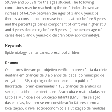
59.79% and 55.59% for the ages studied. The following
conclusions may be reached: a) the dmft index showed an
increase of 64.76% between the ages of 3 and 6 years; b)
there is a considerable increase in caries attack before 5 years
and the percentage caries component of dmft was higher at 3
and 4 years decreasing before 5 years; c) the percentage of
caries-free 5 and 6 years-old children (40% approximately).
Keywords
Epidemiology; dental caries; preschool children
Resumo
Os autores tiveram por objetivo verificar a prevalência da cárie
dentária em crianças de 3 a 6 anos de idade, do município de
Araçatuba - SP, cuja água de abastecimento público é
fluoretada. Foram examinadas 1.138 crianças de ambos os
sexos, nascidas e residentes em Araçatuba e matriculadas nas
Escolas Municipais de Educação Infantil (EMEI). Na seleção
das escolas, levaram-se em consideração fatores como a
localização, o nível socioeconômico e a utilização de medidas