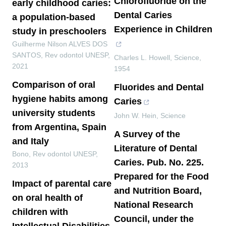
Chlorofluoride on the
early childhood caries:
Dental Caries
a population-based
Experience in Children
study in preschoolers
Guilherme Nilson ALVES DOS
SANTOS
,
Rev odontol UNESP
,
Charles L. Howell
,
Science
,
2021
1954
Comparison of oral
Fluorides and Dental
hygiene habits among
Caries
university students
John W. Hein
,
Science
from Argentina, Spain
A Survey of the
and Italy
Literature of Dental
Bono
,
Rev odontol UNESP
,
Caries. Pub. No. 225.
2013
Prepared for the Food
Impact of parental care
and Nutrition Board,
on oral health of
National Research
children with
Council, under the