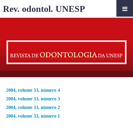
Rev. odontol. UNESP
2004, volume 33, número 4
2004, volume 33, número 3
2004, volume 33, número 2
2004, volume 33, número 1