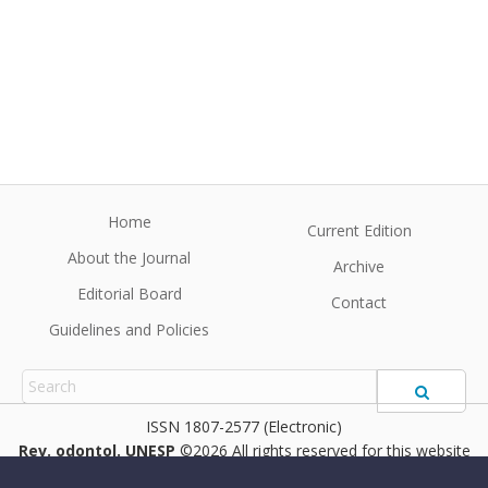
Home
Current Edition
About the Journal
Archive
Editorial Board
Contact
Guidelines and Policies
1807-2577 (Electronic)
Rev. odontol. UNESP
©2026 All rights reserved for this website
content. Articles follow their own licenses.