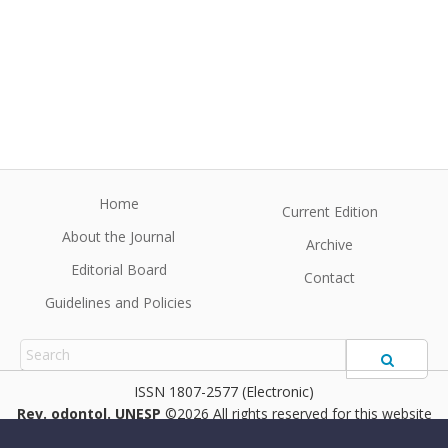
Home
Current Edition
About the Journal
Archive
Editorial Board
Contact
Guidelines and Policies
1807-2577 (Electronic)
Rev. odontol. UNESP
©2026 All rights reserved for this website
content. Articles follow their own licenses.