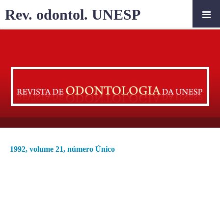
Rev. odontol. UNESP
1992, volume 21, número Único