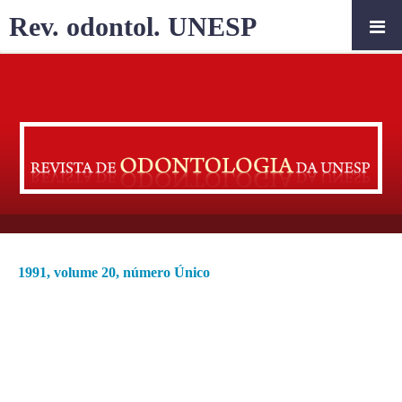
Rev. odontol. UNESP
1991, volume 20, número Único