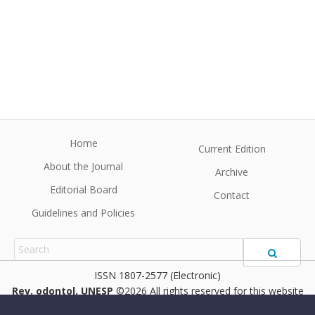
Home
Current Edition
About the Journal
Archive
Editorial Board
Contact
Guidelines and Policies
1807-2577 (Electronic)
Rev. odontol. UNESP
©2026 All rights reserved for this website
content. Articles follow their own licenses.