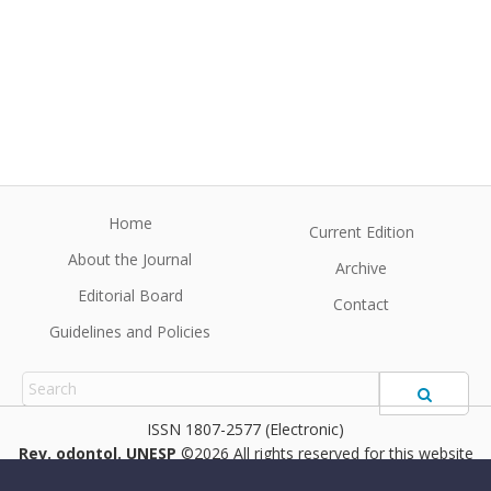
Home
Current Edition
About the Journal
Archive
Editorial Board
Contact
Guidelines and Policies
1807-2577 (Electronic)
Rev. odontol. UNESP
©2026 All rights reserved for this website
content. Articles follow their own licenses.