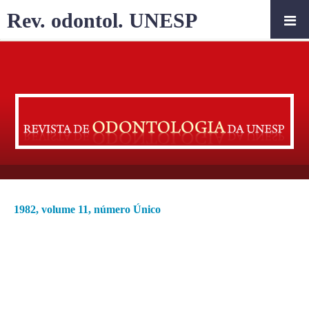
Rev. odontol. UNESP
1982, volume 11, número Único