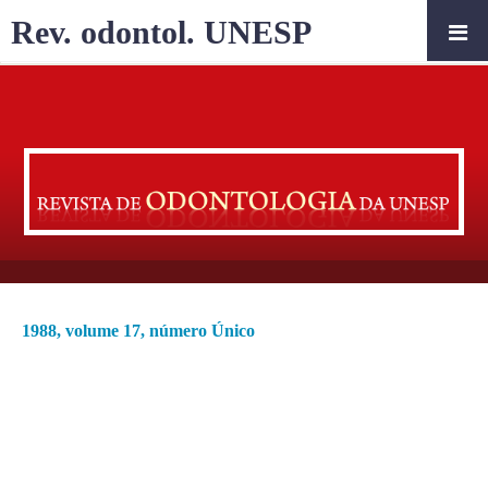
Rev. odontol. UNESP
1988, volume 17, número Único