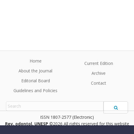
Home
Current Edition
About the Journal
Archive
Editorial Board
Contact
Guidelines and Policies
1807-2577 (Electronic)
Rev. odontol. UNESP
©2026 All rights reserved for this website
content. Articles follow their own licenses.