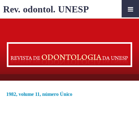
Rev. odontol. UNESP
1982, volume 11, número Único