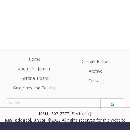
Home
Current Edition
About the Journal
Archive
Editorial Board
Contact
Guidelines and Policies
1807-2577 (Electronic)
Rev. odontol. UNESP
©2026 All rights reserved for this website
content. Articles follow their own licenses.