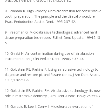
practice. J Am Dent Assoc. 1951;43:578-82.
8. Feinman R. High velocity Air microabrasion for conservative
tooth preparation: The principle and the clinical procedure.
Pract Periodontics Aestet Dent. 1995;7:37-42.
9. Freedman G. Microabrasive technologies: advanced hard
tissue preparation techniques. Esthet Dent Update. 1994;5:13-
5.
10. Ghiabi N. Air contamination during use of air abrasion
instrumentation. J Clin Pediatr Dent. 1998;23:37-43.
11. Goldstein RE, Parkins F. Using air-abrasive technology to
diagnose and restore pit and fissure caries. J Am Dent Assoc.
1995;126:761-6.
12. Goldstein RE, Parkins FM. Air-abrasive technology: its new
role in restorative dentistry. J Am Dent Assoc. 1994;125:551-7.
13. Guirguis R, Lee J, Conry J. Microleakage evaluation of