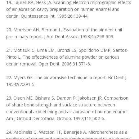
19. Laurell KA, Hess JA. Scanning electron micrographic effects
of air-abrasion cavity preparation on human enamel and
dentin. Quintessence Int. 1995;26:139-44.
20. Morrison AH, Berman L. Evaluation of the air dent unit:
preliminary report. J Am Dent Assoc. 1953;46:298-303.
21. Motisuki C, Lima LM, Bronzi ES, Spolidorio DMP, Santos-
Pinto L. The effectiveness of alumina powder on carious
dentin removal. Oper Dent. 2006;31:371-6.
22. Myers GE. The air abrasive technique: a report. Br Dent J.
1954;97:291-5.
23. Olsen ME, Bishara S, Damon P, Jakobsen JR. Comparison
of share bond strength and surface structure between
conventional acid etching and air abrasion of human enamel.
Am J Orthod Dentofacial Orthop. 1997;112:502-6.
24. Paolinelis G, Watson TF, Banerjee A. Microhardness as a
predictor of sound and carious dentine removal using alumina