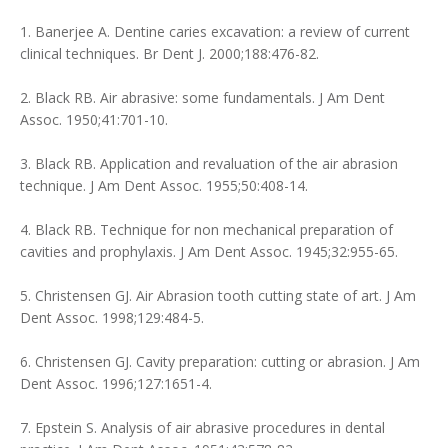
1. Banerjee A. Dentine caries excavation: a review of current
clinical techniques. Br Dent J. 2000;188:476-82.
2. Black RB. Air abrasive: some fundamentals. J Am Dent
Assoc. 1950;41:701-10.
3. Black RB. Application and revaluation of the air abrasion
technique. J Am Dent Assoc. 1955;50:408-14.
4. Black RB. Technique for non mechanical preparation of
cavities and prophylaxis. J Am Dent Assoc. 1945;32:955-65.
5. Christensen GJ. Air Abrasion tooth cutting state of art. J Am
Dent Assoc. 1998;129:484-5.
6. Christensen GJ. Cavity preparation: cutting or abrasion. J Am
Dent Assoc. 1996;127:1651-4.
7. Epstein S. Analysis of air abrasive procedures in dental