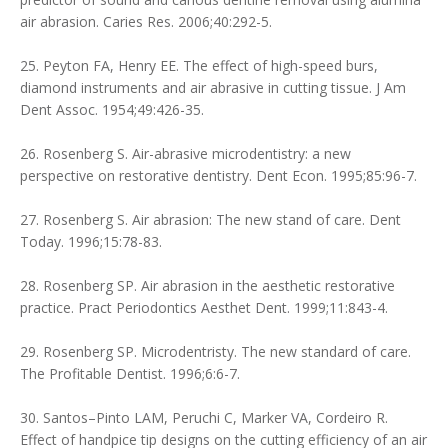
air abrasion. Caries Res. 2006;40:292-5.
25. Peyton FA, Henry EE. The effect of high-speed burs,
diamond instruments and air abrasive in cutting tissue. J Am
Dent Assoc. 1954;49:426-35.
26. Rosenberg S. Air-abrasive microdentistry: a new
perspective on restorative dentistry. Dent Econ. 1995;85:96-7.
27. Rosenberg S. Air abrasion: The new stand of care. Dent
Today. 1996;15:78-83.
28. Rosenberg SP. Air abrasion in the aesthetic restorative
practice. Pract Periodontics Aesthet Dent. 1999;11:843-4.
29. Rosenberg SP. Microdentristy. The new standard of care.
The Profitable Dentist. 1996;6:6-7.
30. Santos–Pinto LAM, Peruchi C, Marker VA, Cordeiro R.
Effect of handpice tip designs on the cutting efficiency of an air