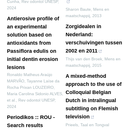
Cunha
,
Rev odontol UNESP
,
2024
Sharon Baute
,
Mens en
maatschappij
,
2013
Antierosive profile of
Zorgidealen in
an experimental
Nederland:
solution based on
verschuivingen tussen
antioxidants from
2002 en 2011
Passiflora edulis on
initial dentin erosion
Thijs van den Broek
,
Mens en
maatschappij
,
2015
lesions
Ronaldo Matheus Araújo
A mixed-method
MARVÃO, Tayanne Laíse da
approach to the use of
Rocha Prixan LOUZEIRO,
Colloquial Belgian
Maria Carolina Sidonio ALVES,
Dutch in intralingual
et al.
,
Rev odontol UNESP
,
2024
subtitling on Flemish
television
Periodikos :: ROU -
Search results
Prieels
,
Taal en Tongval