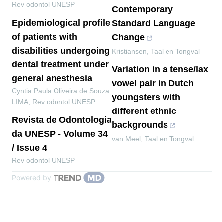
Rev odontol UNESP
Contemporary
Epidemiological profile
Standard Language
of patients with
Change
disabilities undergoing
Kristiansen
,
Taal en Tongval
dental treatment under
Variation in a tense/lax
general anesthesia
vowel pair in Dutch
Cyntia Paula Oliveira de Souza
youngsters with
LIMA
,
Rev odontol UNESP
different ethnic
Revista de Odontologia
backgrounds
da UNESP - Volume 34
van Meel
,
Taal en Tongval
/ Issue 4
Rev odontol UNESP
Powered by