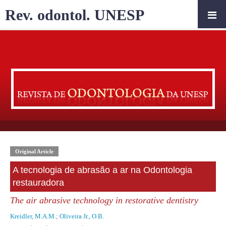
Rev. odontol. UNESP
Original Article
A tecnologia de abrasão a ar na Odontologia
restauradora
The air abrasive technology in restorative dentistry
Kreidler, M.A.M.
;
Oliveira Jr., O.B.