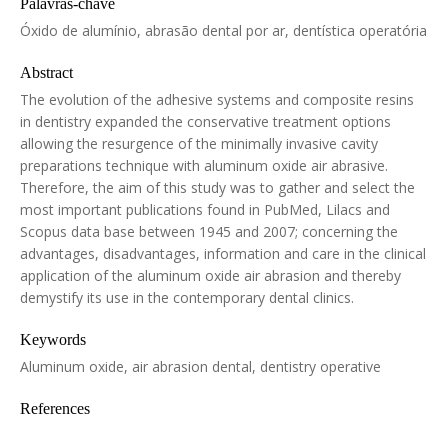
Palavras-chave
Óxido de alumínio, abrasão dental por ar, dentística operatória
Abstract
The evolution of the adhesive systems and composite resins
in dentistry expanded the conservative treatment options
allowing the resurgence of the minimally invasive cavity
preparations technique with aluminum oxide air abrasive.
Therefore, the aim of this study was to gather and select the
most important publications found in PubMed, Lilacs and
Scopus data base between 1945 and 2007; concerning the
advantages, disadvantages, information and care in the clinical
application of the aluminum oxide air abrasion and thereby
demystify its use in the contemporary dental clinics.
Keywords
Aluminum oxide, air abrasion dental, dentistry operative
References