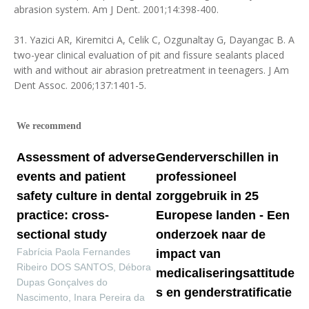
abrasion system. Am J Dent. 2001;14:398-400.
31. Yazici AR, Kiremitci A, Celik C, Ozgunaltay G, Dayangac B. A
two-year clinical evaluation of pit and fissure sealants placed
with and without air abrasion pretreatment in teenagers. J Am
Dent Assoc. 2006;137:1401-5.
We recommend
Assessment of adverse
Genderverschillen in
events and patient
professioneel
safety culture in dental
zorggebruik in 25
practice: cross-
Europese landen - Een
sectional study
onderzoek naar de
Fabrícia Paola Fernandes
impact van
Ribeiro DOS SANTOS, Débora
medicaliseringsattitude
Dupas Gonçalves do
s en genderstratificatie
Nascimento, Inara Pereira da