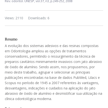
Rev. odontol. UNESP,
vol.37, n3,
p.249-252, 2008
Views: 2110
Downloads: 6
Resumo
A evolução dos sistemas adesivos e das resinas compostas
em Odontologia ampliou as opções de tratamentos
conservadores, permitindo o ressurgimento da técnica de
preparos cavitários minimamente invasivos com jato abrasivo
de óxido de alumínio. Sendo assim, nos propusemos, por
meio deste trabalho, agrupar e selecionar as principais
publicações encontradas na base de dados PubMed, Lilacs e
Scopus no período de 1945 a 2007 referentes às vantagens,
desvantagens, indicações e cuidados na aplicação do jato
abrasivo de óxido de alumínio e desmistificar sua utilização na
clínica odontológica moderna.