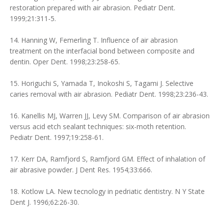
restoration prepared with air abrasion. Pediatr Dent.
1999;21:311-5.
14. Hanning W, Femerling T. Influence of air abrasion
treatment on the interfacial bond between composite and
dentin. Oper Dent. 1998;23:258-65.
15. Horiguchi S, Yamada T, Inokoshi S, Tagami J. Selective
caries removal with air abrasion. Pediatr Dent. 1998;23:236-43.
16. Kanellis MJ, Warren JJ, Levy SM. Comparison of air abrasion
versus acid etch sealant techniques: six-moth retention.
Pediatr Dent. 1997;19:258-61.
17. Kerr DA, Ramfjord S, Ramfjord GM. Effect of inhalation of
air abrasive powder. J Dent Res. 1954;33:666.
18. Kotlow LA. New tecnology in pedriatic dentistry. N Y State
Dent J. 1996;62:26-30.