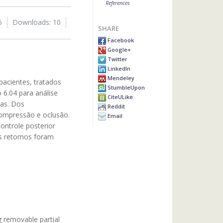
References
5
Downloads: 10
SHARE
Facebook
Google+
Twitter
LinkedIn
Mendeley
pacientes, tratados
StumbleUpon
 6.04 para análise
CiteULike
ias. Dos
Reddit
compressão e oclusão.
Email
ontrole posterior
es retornos foram
g removable partial