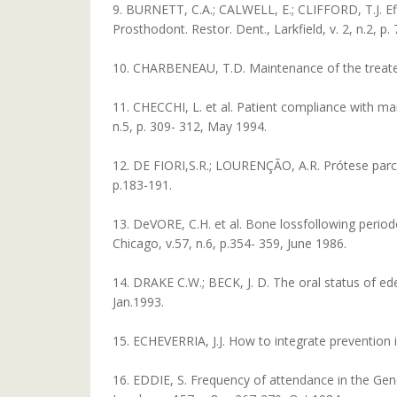
9. BURNETT, C.A.; CALWELL, E.; CLIFFORD, T.J. Eff
Prosthodont. Restor. Dent., Larkfield, v. 2, n.2, p.
10. CHARBENEAU, T.D. Maintenance of the treated p
11. CHECCHI, L. et al. Patient compliance with mai
n.5, p. 309- 312, May 1994.
12. DE FIORI,S.R.; LOURENÇÃO, A.R. Prótese parcial
p.183-191.
13. DeVORE, C.H. et al. Bone lossfollowing period
Chicago, v.57, n.6, p.354- 359, June 1986.
14. DRAKE C.W.; BECK, J. D. The oral status of eder
Jan.1993.
15. ECHEVERRIA, J.J. How to integrate prevention in
16. EDDIE, S. Frequency of attendance in the Gene