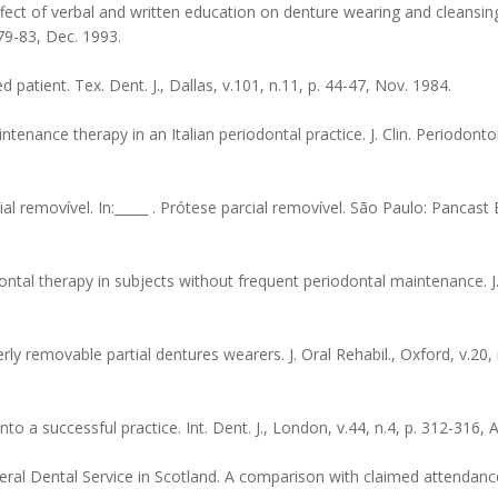
ect of verbal and written education on denture wearing and cleansing h
 79-83, Dec. 1993.
atient. Tex. Dent. J., Dallas, v.101, n.11, p. 44-47, Nov. 1984.
ntenance therapy in an Italian periodontal practice. J. Clin. Periodont
 removível. In:_____ . Prótese parcial removível. São Paulo: Pancast E
ontal therapy in subjects without frequent periodontal maintenance. J.
ly removable partial dentures wearers. J. Oral Rehabil., Oxford, v.20, n
to a successful practice. Int. Dent. J., London, v.44, n.4, p. 312-316, 
ral Dental Service in Scotland. A comparison with claimed attendance.