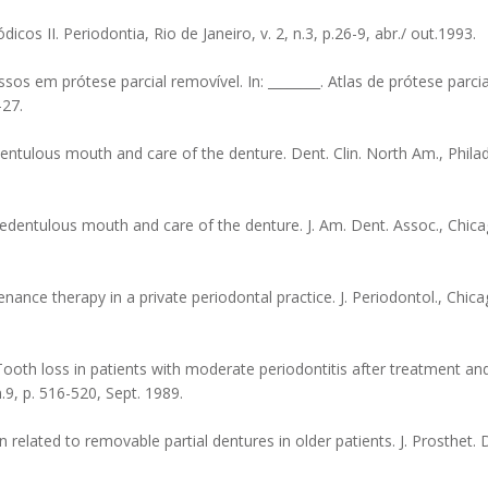
os II. Periodontia, Rio de Janeiro, v. 2, n.3, p.26-9, abr./ out.1993.
ssos em prótese parcial removível. In: ________. Atlas de prótese parci
-27.
ntulous mouth and care of the denture. Dent. Clin. North Am., Philade
edentulous mouth and care of the denture. J. Am. Dent. Assoc., Chicago
ance therapy in a private periodontal practice. J. Periodontol., Chicago
oth loss in patients with moderate periodontitis after treatment an
.9, p. 516-520, Sept. 1989.
related to removable partial dentures in older patients. J. Prosthet. De