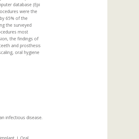
mputer database (Epi
procedures were the
 by 65% of the
ong the surveyed
procedures most
ion, the findings of
 teeth and prosthesis
aling, oral hygiene
n infectious disease.
mplant. J. Oral