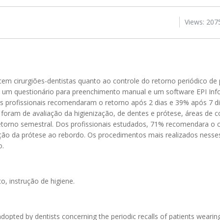
Views: 207
 cem cirurgiões-dentistas quanto ao controle do retorno periódico de 
do um questionário para preenchimento manual e um software EPI Info
 profissionais recomendaram o retorno após 2 dias e 39% após 7 d
foram de avaliação da higienização, de dentes e prótese, áreas de 
etorno semestral. Dos profissionais estudados, 71% recomendara o c
tação da prótese ao rebordo. Os procedimentos mais realizados ness
o.
o, instrução de higiene.
adopted by dentists concerning the periodic recalls of patients wearin