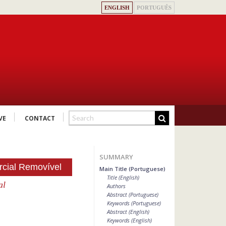
ENGLISH
PORTUGUÊS
VE
CONTACT
SUMMARY
rcial Removível
Main Title (Portuguese)
Title (English)
al
Authors
Abstract (Portuguese)
Keywords (Portuguese)
Abstract (English)
Keywords (English)