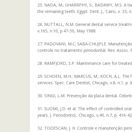
25. NADA, M.; GHARRPHY, S.; BADAWY, M.S. A two y
the remaining teeth. Egypt. Dent. J., Cairo, v. 33, n
26. NUTTALL, N.M. General dental service treatmen
v.165, n.10, p.47-50, May 1988.
27. PADOVANI, M.C; SABA-CHUJFI,E. Manutenção e
controle no tratamento periodontal. Rev. Assoc. Pa
28. RAMFJORD, S.P. Maintenance care for treated pe
29. SCHOEN, M.H.; MARCUS, M.; KOCH, A.L. The hos
services. Spec. Care Dentist, Chicago, v.8, n.1, p. 
30. SINGI, L.M. Prevenção da placa dental. Odontol.
31. SUOMI, J.D. et al. The effect of controlled or
years. J. Periodontol., Chicago, v.40, n.7, p. 416-42
32. TODESCAN, J. H. Controle e manutenção periódic