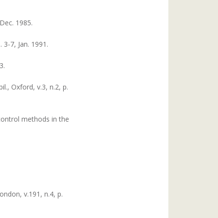
 Dec. 1985.
 3-7, Jan. 1991.
3.
., Oxford, v.3, n.2, p.
control methods in the
ondon, v.191, n.4, p.