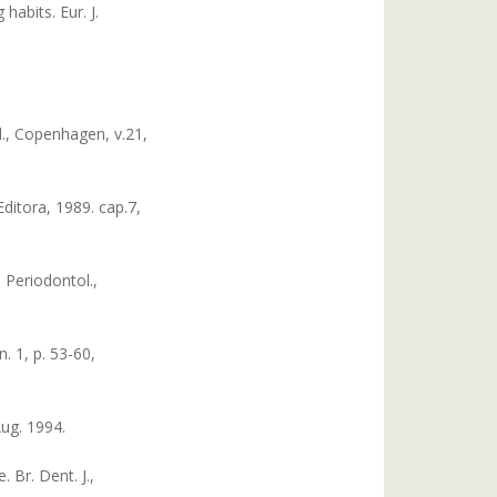
abits. Eur. J.
ol., Copenhagen, v.21,
ditora, 1989. cap.7,
 Periodontol.,
. 1, p. 53-60,
Aug. 1994.
 Br. Dent. J.,