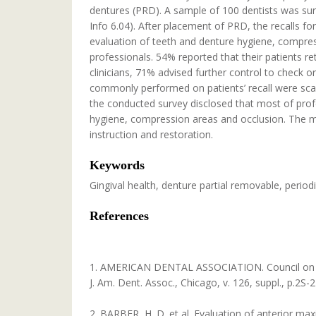
dentures (PRD). A sample of 100 dentists was su
Info 6.04). After placement of PRD, the recalls 
evaluation of teeth and denture hygiene, compres
professionals. 54% reported that their patients r
clinicians, 71% advised further control to check o
commonly performed on patients’ recall were scali
the conducted survey disclosed that most of profe
hygiene, compression areas and occlusion. The 
instruction and restoration.
Keywords
Gingival health, denture partial removable, periodi
References
1. AMERICAN DENTAL ASSOCIATION. Council on acce
J. Am. Dent. Assoc., Chicago, v. 126, suppl., p.2S-
2. BARBER, H. D. et al. Evaluation of anterior max