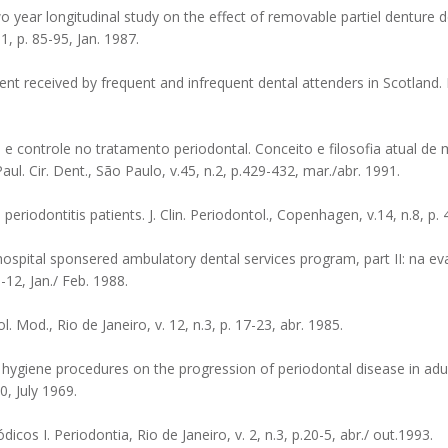
ear longitudinal study on the effect of removable partiel denture d
.1, p. 85-95, Jan. 1987.
t received by frequent and infrequent dental attenders in Scotland. B
 controle no tratamento periodontal. Conceito e filosofia atual de
ul. Cir. Dent., São Paulo, v.45, n.2, p.429-432, mar./abr. 1991.
riodontitis patients. J. Clin. Periodontol., Copenhagen, v.14, n.8, p. 
pital sponsered ambulatory dental services program, part II: na eva
6-12, Jan./ Feb. 1988.
 Mod., Rio de Janeiro, v. 12, n.3, p. 17-23, abr. 1985.
al hygiene procedures on the progression of periodontal disease in adul
0, July 1969.
os I. Periodontia, Rio de Janeiro, v. 2, n.3, p.20-5, abr./ out.1993.