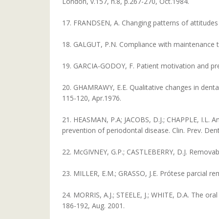
London, v.157, n.8, p.267-270, Oct.1984.
17. FRANDSEN, A. Changing patterns of attitudes an
18. GALGUT, P.N. Compliance with maintenance ther
19. GARCIA-GODOY, F. Patient motivation and preve
20. GHAMRAWY, E.E. Qualitative changes in dental p
115-120, Apr.1976.
21. HEASMAN, P.A; JACOBS, D.J.; CHAPPLE, I.L. An
prevention of periodontal disease. Clin. Prev. Dent.
22. McGIVNEY, G.P.; CASTLEBERRY, D.J. Removable 
23. MILLER, E.M.; GRASSO, J.E. Prótese parcial rem
24. MORRIS, A.J.; STEELE, J.; WHITE, D.A. The oral 
186-192, Aug. 2001.