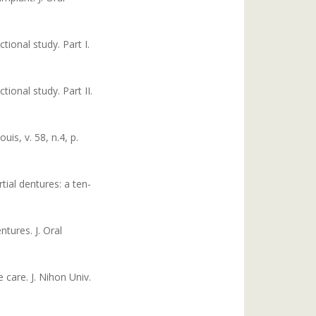
tional study. Part I.
tional study. Part II.
is, v. 58, n.4, p.
ial dentures: a ten-
tures. J. Oral
care. J. Nihon Univ.