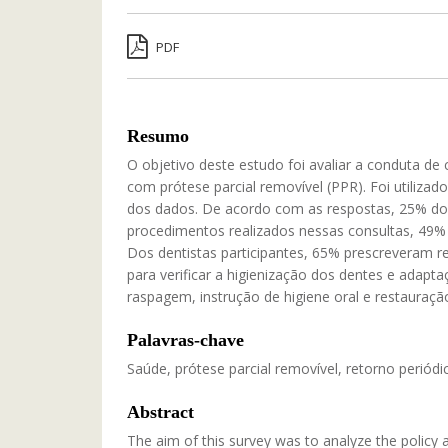
PDF
Resumo
O objetivo deste estudo foi avaliar a conduta de
com prótese parcial removível (PPR). Foi utiliza
dos dados. De acordo com as respostas, 25% dos
procedimentos realizados nessas consultas, 49% 
Dos dentistas participantes, 65% prescreveram r
para verificar a higienização dos dentes e adap
raspagem, instrução de higiene oral e restauraçã
Palavras-chave
Saúde, prótese parcial removível, retorno periódic
Abstract
The aim of this survey was to analyze the policy 