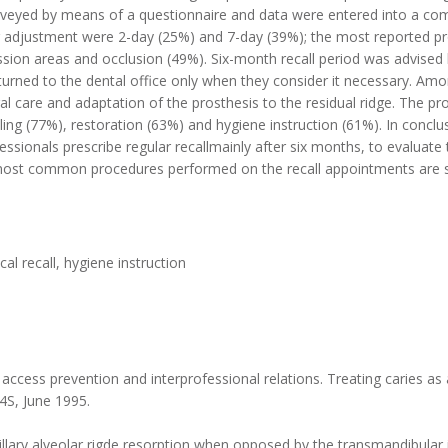
rveyed by means of a questionnaire and data were entered into a co
for adjustment were 2-day (25%) and 7-day (39%); the most reported 
sion areas and occlusion (49%). Six-month recall period was advised
eturned to the dental office only when they consider it necessary. Am
ral care and adaptation of the prosthesis to the residual ridge. The 
ng (77%), restoration (63%) and hygiene instruction (61%). In conclus
ssionals prescribe regular recallmainly after six months, to evaluate
most common procedures performed on the recall appointments are sc
cal recall, hygiene instruction
ss prevention and interprofessional relations. Treating caries as a
24S, June 1995.
illary alveolar rigde resorption when opposed by the transmandibular i