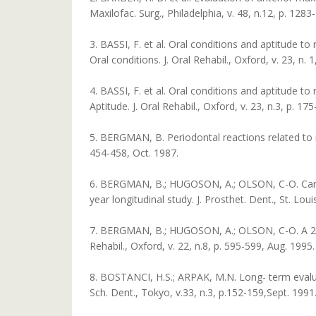
Maxilofac. Surg., Philadelphia, v. 48, n.12, p. 128
3. BASSI, F. et al. Oral conditions and aptitude to
Oral conditions. J. Oral Rehabil., Oxford, v. 23, n. 1
4. BASSI, F. et al. Oral conditions and aptitude to 
Aptitude. J. Oral Rehabil., Oxford, v. 23, n.3, p. 1
5. BERGMAN, B. Periodontal reactions related to rem
454-458, Oct. 1987.
6. BERGMAN, B.; HUGOSON, A.; OLSON, C-O. Caries,
year longitudinal study. J. Prosthet. Dent., St. Loui
7. BERGMAN, B.; HUGOSON, A.; OLSON, C-O. A 25 ye
Rehabil., Oxford, v. 22, n.8, p. 595-599, Aug. 1995.
8. BOSTANCI, H.S.; ARPAK, M.N. Long- term evalua
Sch. Dent., Tokyo, v.33, n.3, p.152-159,Sept. 1991