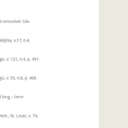
al removível. São
lphia, v.17, n.4,
, v. 121, n.4, p. 491-
, v. 55, n.8, p. 468-
d long – term
nt., St. Louis, v. 74,