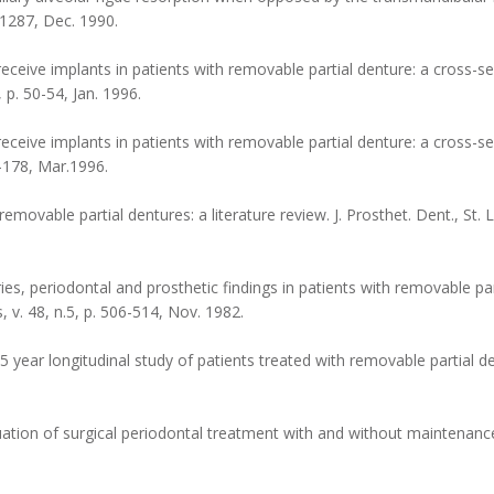
3-1287, Dec. 1990.
 receive implants in patients with removable partial denture: a cross-sec
, p. 50-54, Jan. 1996.
receive implants in patients with removable partial denture: a cross-sec
75-178, Mar.1996.
ovable partial dentures: a literature review. J. Prosthet. Dent., St. Lou
 periodontal and prosthetic findings in patients with removable part
s, v. 48, n.5, p. 506-514, Nov. 1982.
ar longitudinal study of patients treated with removable partial den
tion of surgical periodontal treatment with and without maintenance 
.