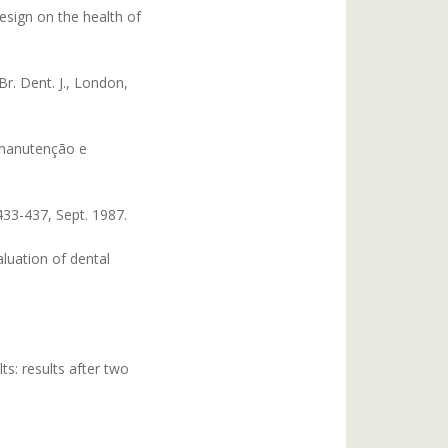
esign on the health of
r. Dent. J., London,
 manutenção e
433-437, Sept. 1987.
luation of dental
ts: results after two