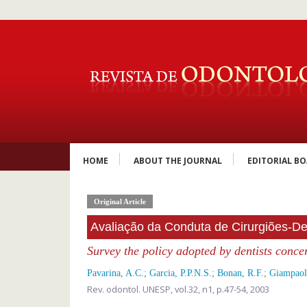
HOME
ABOUT THE JOURNAL
EDITORIAL B
Original Article
Avaliação da Conduta de Cirurgiões-De
Survey the policy adopted by dentists concer
Pavarina, A.C.
;
Garcia, P.P.N.S.
;
Bonan, R.F.
;
Giampaol
Rev. odontol. UNESP,
vol.32, n1,
p.47-54, 2003