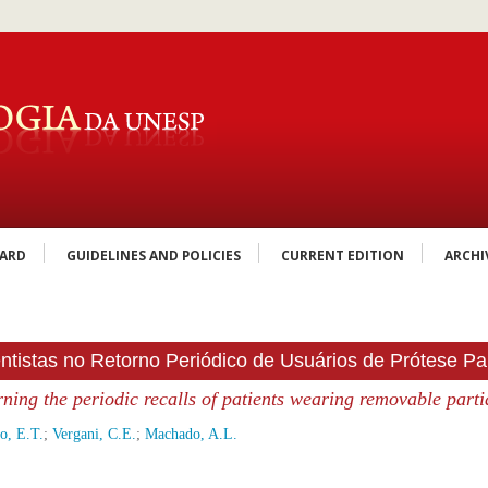
OARD
GUIDELINES AND POLICIES
CURRENT EDITION
ARCHI
ntistas no Retorno Periódico de Usuários de Prótese Pa
ning the periodic recalls of patients wearing removable parti
o, E.T.
;
Vergani, C.E.
;
Machado, A.L.