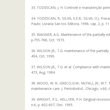
33. TODESCAN, J. H. Controle e manutenção periódic
34. TODESCAN, R.; SILVA, E.E.B.; SILVA, O.J. Fraca
Paulo: Livraria San tos Editora, 1996. cap. 2, p. 11
35. WAGNER, A.G. Maintenance of the partially ede
p.755-768, Oct. 1973.
36. WILSON JR., T.G. maintenance of the partially 
494, Oct. 1990.
37. WILSON JR., T.G. et al. Compliance with mainten
473, Aug. 1984.
38. WOOD, W. R.; GRECO,G.W.; McFALL JR.; W.T. To
maintenance care. J. Periodontol., Chicago, v.60, n
39. WRIGHT, P.S.; HELLYER, P.H. Gingival recession 
n.6, p. 602-607, Dec. 1995.