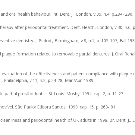
d oral health behaviour. Int. Dent. J., London, v.35, n.4, p.284- 290,
apy after periodontal treatment. Dent. Health, London, v.30, n.6, p.
ntive dentistry. J. Pedod., Birmingham, v.8, n.1, p. 105-107, Fall 198
laque formation related to removable partial dentures. J. Oral Rehabil
 evaluation of the effectiveness and patient compliance with plaque 
, Philadelphia, v.11, n.2, p.24-28, Mar./Apr. 1989.
partial prosthodontics.St Louis: Mosby, 1994. cap. 2, p. 11-27.
ovível. São Paulo: Editora Santos, 1990. cap. 15, p. 263- 81.
cleanliness and periodontal health of UK adults in 1998. Br. Dent. J., L