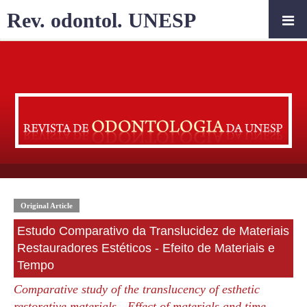
Rev. odontol. UNESP
Original Article
Estudo Comparativo da Translucidez de Materiais
Restauradores Estéticos - Efeito de Materiais e
Tempo
Comparative study of the translucency of esthetic
restorative materials - Effect of materials and time