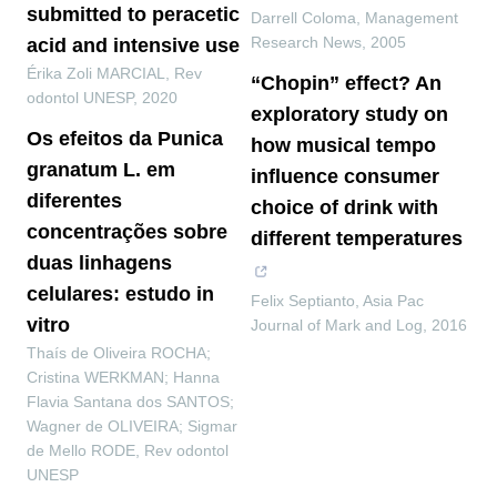
submitted to peracetic
Darrell Coloma
,
Management
Research News
,
2005
acid and intensive use
Érika Zoli MARCIAL
,
Rev
“Chopin” effect? An
odontol UNESP
,
2020
exploratory study on
Os efeitos da Punica
how musical tempo
granatum L. em
influence consumer
diferentes
choice of drink with
concentrações sobre
different temperatures
duas linhagens
celulares: estudo in
Felix Septianto
,
Asia Pac
vitro
Journal of Mark and Log
,
2016
Thaís de Oliveira ROCHA;
Cristina WERKMAN; Hanna
Flavia Santana dos SANTOS;
Wagner de OLIVEIRA; Sigmar
de Mello RODE
,
Rev odontol
UNESP