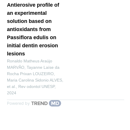
Antierosive profile of
an experimental
solution based on
antioxidants from
Passiflora edulis on
initial dentin erosion
lesions
Ronaldo Matheus Araújo
MARVÃO, Tayanne Laíse da
Rocha Prixan LOUZEIRO,
Maria Carolina Sidonio ALVES,
et al.
,
Rev odontol UNESP
,
2024
Powered by