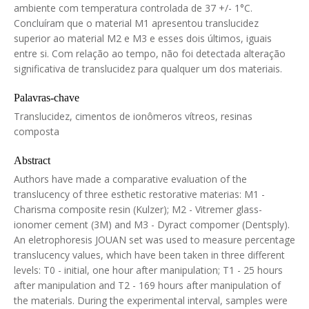
ambiente com temperatura controlada de 37 +/- 1°C.
Concluíram que o material M1 apresentou translucidez
superior ao material M2 e M3 e esses dois últimos, iguais
entre si. Com relação ao tempo, não foi detectada alteração
significativa de translucidez para qualquer um dos materiais.
Palavras-chave
Translucidez, cimentos de ionômeros vítreos, resinas
composta
Abstract
Authors have made a comparative evaluation of the
translucency of three esthetic restorative materias: M1 -
Charisma composite resin (Kulzer); M2 - Vitremer glass-
ionomer cement (3M) and M3 - Dyract compomer (Dentsply).
An eletrophoresis JOUAN set was used to measure percentage
translucency values, which have been taken in three different
levels: T0 - initial, one hour after manipulation; T1 - 25 hours
after manipulation and T2 - 169 hours after manipulation of
the materials. During the experimental interval, samples were