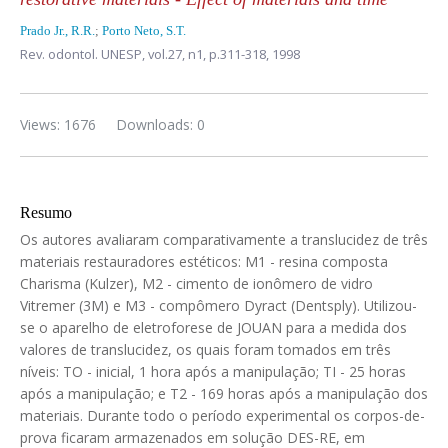
Prado Jr., R.R.
;
Porto Neto, S.T.
Rev. odontol. UNESP,
vol.27, n1,
p.311-318, 1998
Views: 1676
Downloads: 0
Resumo
Os autores avaliaram comparativamente a translucidez de três
materiais restauradores estéticos: M1 - resina composta
Charisma (Kulzer), M2 - cimento de ionômero de vidro
Vitremer (3M) e M3 - compômero Dyract (Dentsply). Utilizou-
se o aparelho de eletroforese de JOUAN para a medida dos
valores de translucidez, os quais foram tomados em três
níveis: TO - inicial, 1 hora após a manipulação; TI - 25 horas
após a manipulação; e T2 - 169 horas após a manipulação dos
materiais. Durante todo o período experimental os corpos-de-
prova ficaram armazenados em solução DES-RE, em