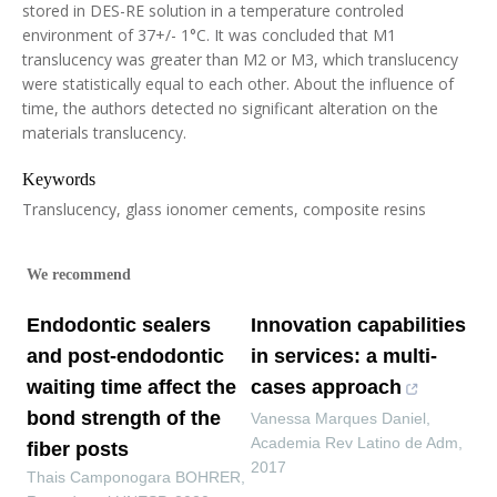
stored in DES-RE solution in a temperature controled
environment of 37+/- 1°C. It was concluded that M1
translucency was greater than M2 or M3, which translucency
were statistically equal to each other. About the influence of
time, the authors detected no significant alteration on the
materials translucency.
Keywords
Translucency, glass ionomer cements, composite resins
We recommend
Endodontic sealers
Innovation capabilities
and post-endodontic
in services: a multi-
waiting time affect the
cases approach
bond strength of the
Vanessa Marques Daniel
,
Academia Rev Latino de Adm
,
fiber posts
2017
Thais Camponogara BOHRER
,