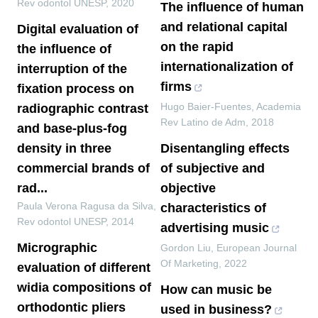
Rev odontol UNESP
,
2020
The influence of human
and relational capital
Digital evaluation of
on the rapid
the influence of
internationalization of
interruption of the
firms
fixation process on
Hugo Baier-Fuentes
,
Academia
radiographic contrast
Rev Latino de Adm
,
2018
and base-plus-fog
density in three
Disentangling effects
commercial brands of
of subjective and
rad...
objective
Paula Verona Ragusa da Silva
,
characteristics of
Rev odontol UNESP
,
2014
advertising music
Micrographic
Gordon Liu
,
European Journal
Of Marketing
,
2022
evaluation of different
widia compositions of
How can music be
orthodontic pliers
used in business?